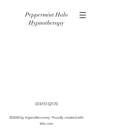
Peppermint Halo
Hypnotherapy
07415132170
©2020 by HypnoRecovery. Proudly created with
Wix.com